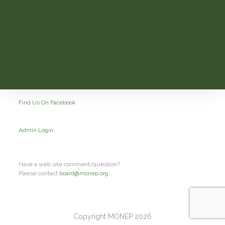
Find Us On Facebook
Admin Login
Have a web site comment/question?
Please contact
board@monep.org
Copyright MONEP 2026