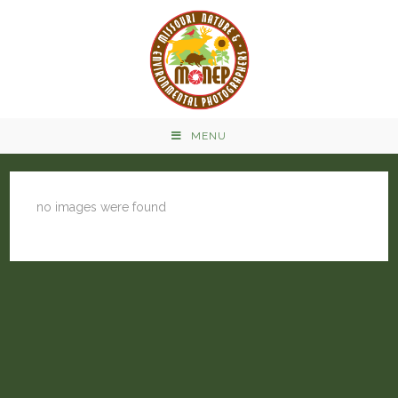
MENU
no images were found