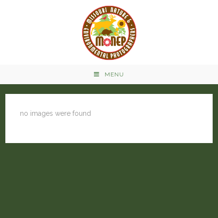
MENU
no images were found