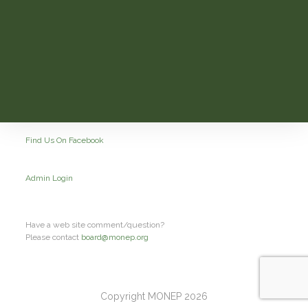
Find Us On Facebook
Admin Login
Have a web site comment/question?
Please contact
board@monep.org
Copyright MONEP 2026