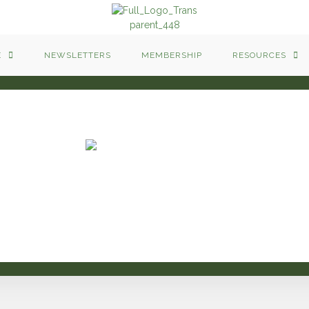
E
NEWSLETTERS
MEMBERSHIP
RESOURCES