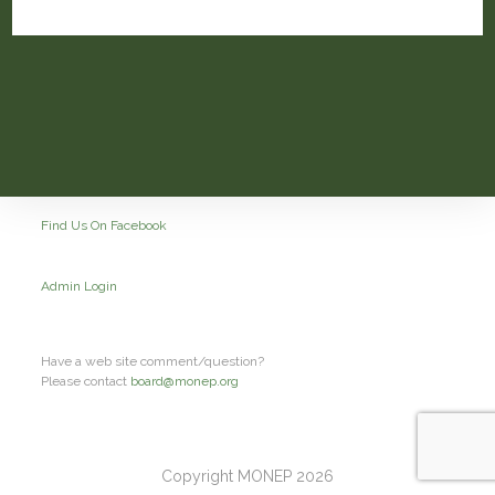
Find Us On Facebook
Admin Login
Have a web site comment/question?
Please contact
board@monep.org
Copyright MONEP 2026