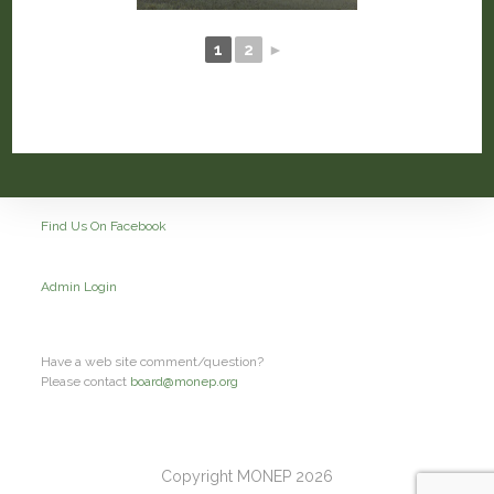
1
2
►
Find Us On Facebook
Admin Login
Have a web site comment/question?
Please contact
board@monep.org
Copyright MONEP 2026