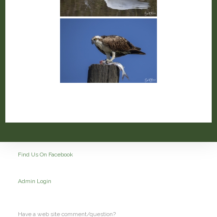
Find Us On Facebook
Admin Login
Have a web site comment/question?