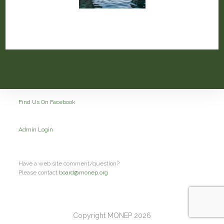
Find Us On Facebook
Admin Login
Have a web site comment/question?
Please contact
board@monep.org
Copyright MONEP 2026