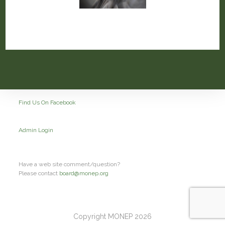
Find Us On Facebook
Admin Login
Have a web site comment/question?
Please contact
board@monep.org
Copyright MONEP 2026