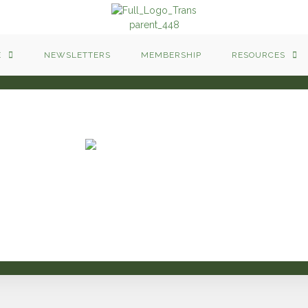
E
NEWSLETTERS
MEMBERSHIP
RESOURCES