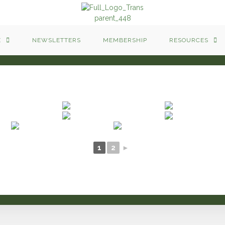
E
NEWSLETTERS
MEMBERSHIP
RESOURCES
1
2
►